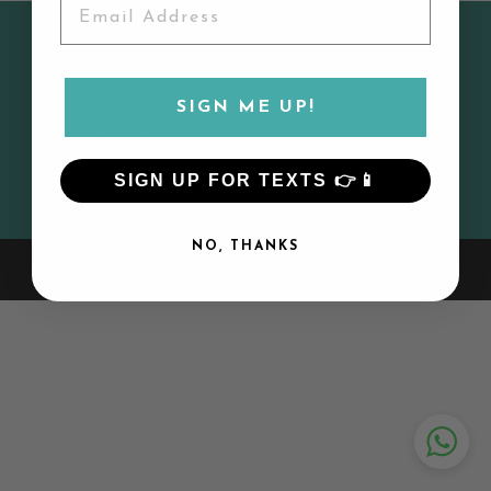
CUSTOMER SERVICE
MY ACCOUNT
SIGN ME UP!
CONTACT US
SIGN UP FOR TEXTS 👉📱
SIGN UP AND SAVE
NO, THANKS
© 2026 Lily and Todd