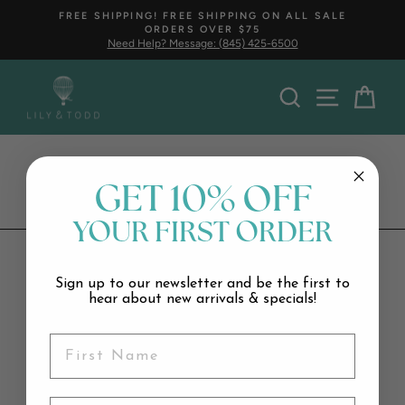
Skip
FREE SHIPPING! FREE SHIPPING ON ALL SALE
to
ORDERS OVER $75
Pause
content
Need Help? Message: (845) 425-6500
slideshow
Search
Car
Butter
GET 10% OFF
YOUR FIRST ORDER
Sign up to our newsletter and be the first to
Stay tuned, coming soon…
hear about new arrivals & specials!