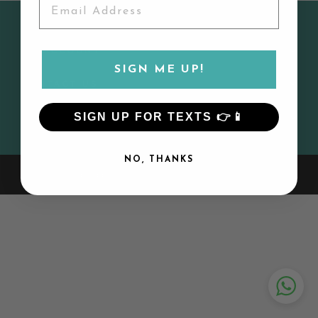
CUSTOMER SERVICE
MY ACCOUNT
SIGN ME UP!
CONTACT US
SIGN UP FOR TEXTS 👉📱
SIGN UP AND SAVE
NO, THANKS
© 2026 Lily and Todd