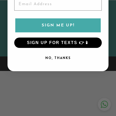
CUSTOMER SERVICE
MY ACCOUNT
SIGN ME UP!
CONTACT US
SIGN UP FOR TEXTS 👉📱
SIGN UP AND SAVE
NO, THANKS
© 2026 Lily and Todd