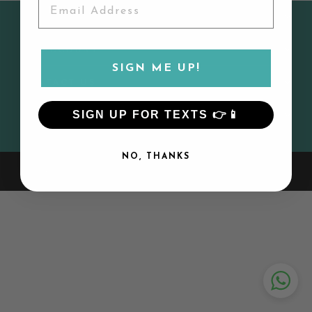
CUSTOMER SERVICE
MY ACCOUNT
SIGN ME UP!
CONTACT US
SIGN UP FOR TEXTS 👉📱
SIGN UP AND SAVE
NO, THANKS
© 2026 Lily and Todd