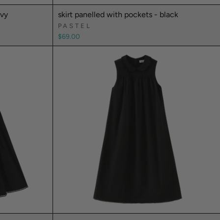
avy
skirt panelled with pockets - black
PASTEL
$69.00