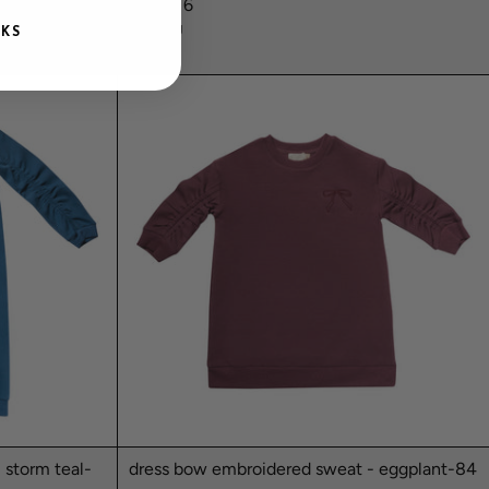
floral-16
NUMU
NKS
$78.99
 storm teal-
dress bow embroidered sweat - eggplant-84