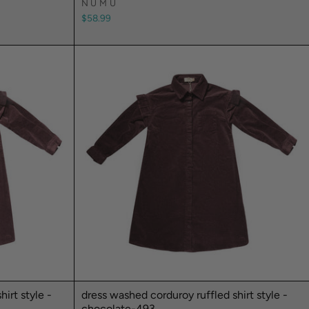
NUMU
$58.99
irt style -
dress washed corduroy ruffled shirt style -
chocolate-493