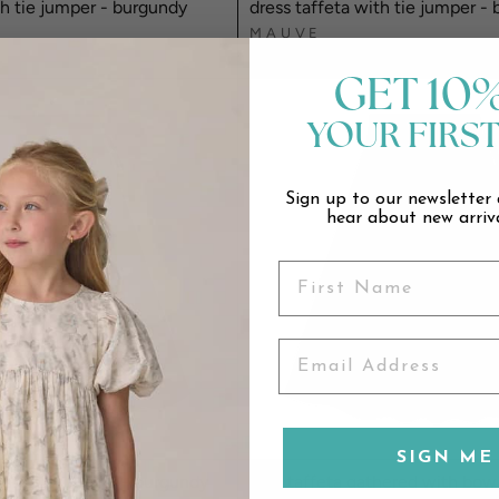
th tie jumper - burgundy
dress taffeta with tie jumper - 
MAUVE
$89.00
GET 10
YOUR FIRS
Sign up to our newsletter 
hear about new arriva
SIGN ME 
thered with bow - burgundy
skirt taffeta gathered with bow