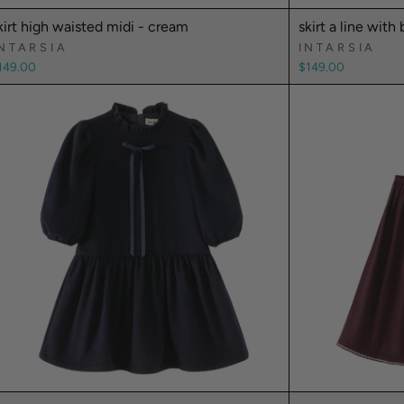
kirt high waisted midi - cream
skirt a line with 
NTARSIA
INTARSIA
149.00
$149.00