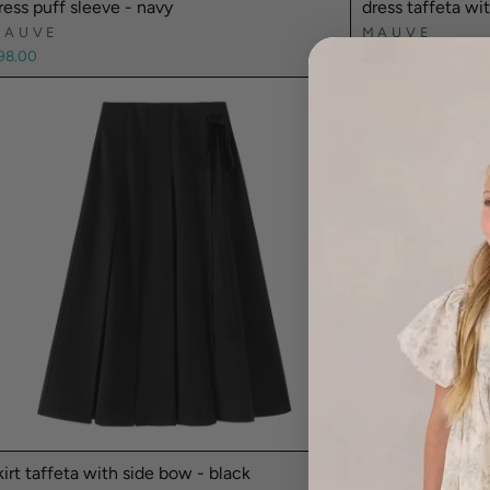
ress puff sleeve - navy
dress taffeta wi
MAUVE
MAUVE
98.00
$89.00
kirt taffeta with side bow - black
skirt taffeta ga