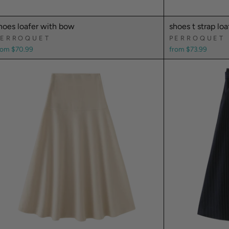
hoes loafer with bow
shoes t strap loa
PERROQUET
PERROQUET
rom $70.99
from $73.99