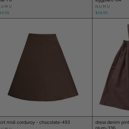
NUMU
NUMU
44.99
$44.99
kirt midi corduroy - chocolate-493
dress denim pin
plum-336
NUMU