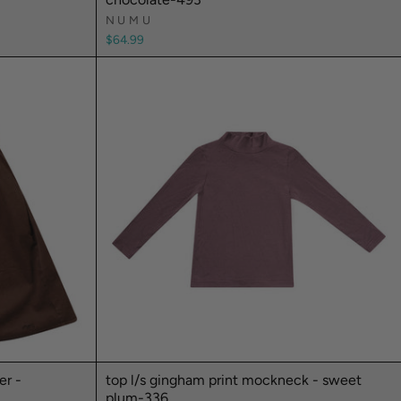
NUMU
$64.99
er -
top l/s gingham print mockneck - sweet
plum-336