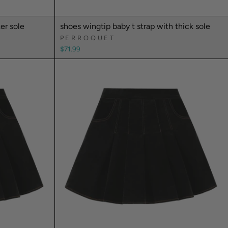
er sole
shoes wingtip baby t strap with thick sole
PERROQUET
$71.99