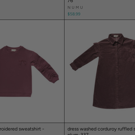
76
NUMU
$58.99
oidered sweatshirt -
dress washed corduroy ruffled sh
plum-337