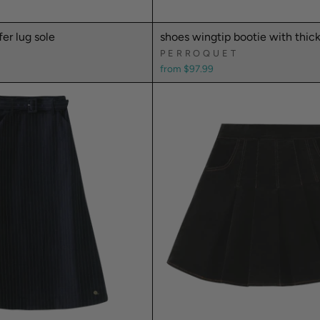
fer lug sole
shoes wingtip bootie with thick
PERROQUET
from $97.99