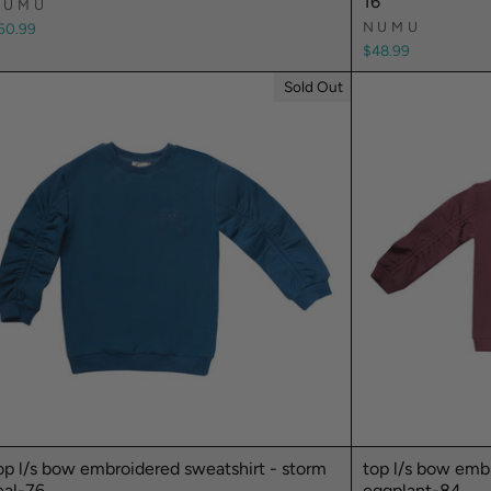
16
NUMU
NUMU
50.99
$48.99
Sold Out
op l/s bow embroidered sweatshirt - storm
top l/s bow embr
eal-76
eggplant-84