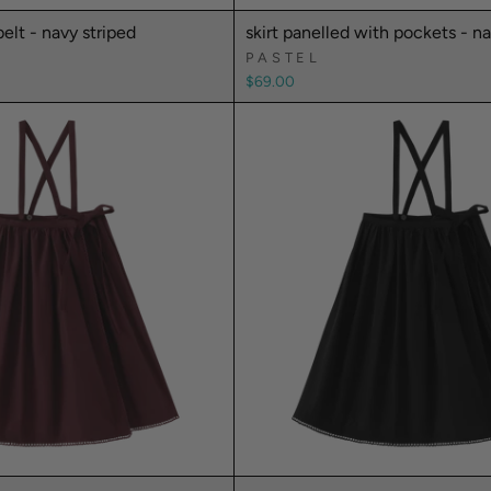
belt - navy striped
skirt panelled with pockets - n
PASTEL
$69.00