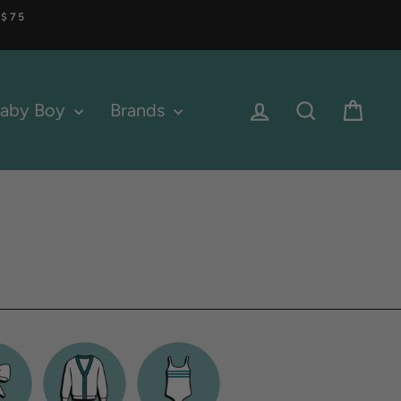
 $75
Log in
Search
Cart
aby Boy
Brands