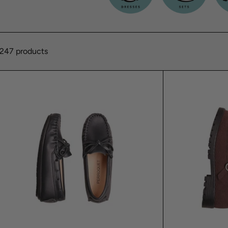
247 products