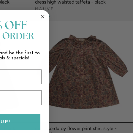
black
dress high waisted taffeta - black
MAUVE
$109.00
% OFF
T ORDER
and be the first to
ls & specials!
UP!
 - black
dress corduroy flower print shirt style -