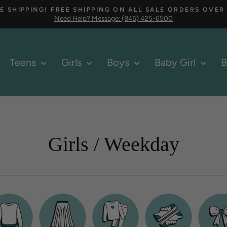
E SHIPPING! FREE SHIPPING ON ALL SALE ORDERS OVER
Need Help? Message: (845) 425-6500
Pause
slideshow
Teens
Girls
Boys
Baby Girl
B
Girls / Weekday