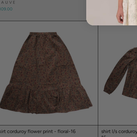
MAUVE
MAUVE
109.00
$109.00
kirt corduroy flower print - floral-16
shirt l/s corduro