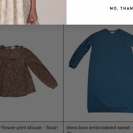
MAUVE
$109.00
NO, THA
y flower print blouse - floral-
dress bow embroidered sweat -