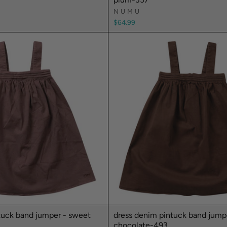
NUMU
$64.99
tuck band jumper - sweet
dress denim pintuck band jump
chocolate-493