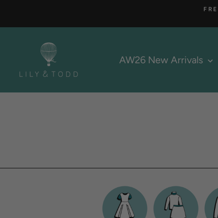
Skip
FRE
to
content
AW26 New Arrivals