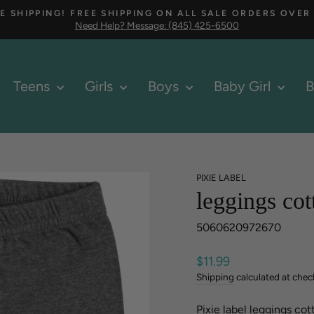
E SHIPPING! FREE SHIPPING ON ALL SALE ORDERS OVER
Need Help? Message: (845) 425-6500
Pause
slideshow
Teens
Girls
Boys
Baby Girl
B
PIXIE LABEL
leggings cot
5060620972670
Regular
$11.99
price
Shipping
calculated at chec
Pixie label leggings cot