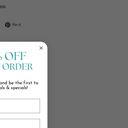
ores
Tweet
Pin
Pin it
on
on
X
Pinterest
% OFF
T ORDER
and be the first to
ls & specials!