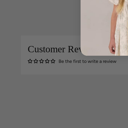
Customer Reviews
Be the first to write a review