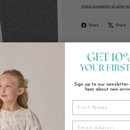
Check availability at other st
Share
Share
Share
on
Facebook
GET 10
YOUR FIRS
Sign up to our newsletter 
hear about new arriva