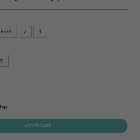
18-24
2
3
EY
ship
ADD TO CART