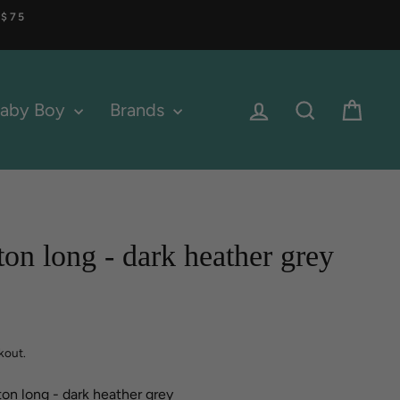
 $75
Log in
Search
Cart
aby Boy
Brands
ton long - dark heather grey
kout.
ton long - dark heather grey