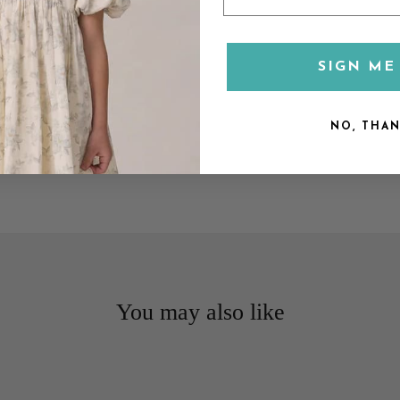
SIGN ME 
NO, THA
You may also like