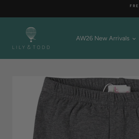
Skip
FRE
to
content
AW26 New Arrivals