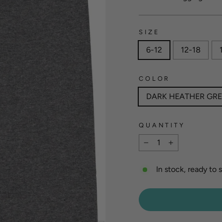
SIZE
6-12
12-18
COLOR
DARK HEATHER GR
QUANTITY
−
+
In stock, ready to 