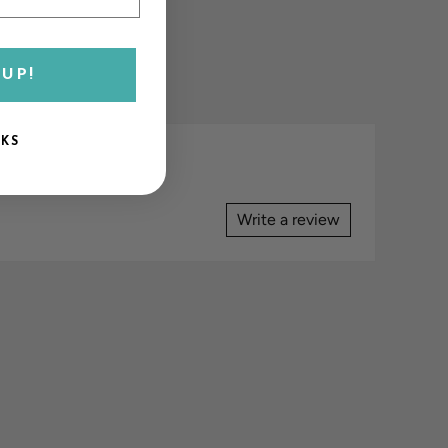
UP!
NKS
Write a review